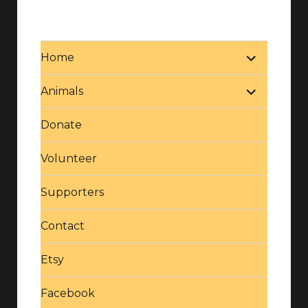
expand
Home
child
menu
expand
Animals
child
menu
Donate
Volunteer
Supporters
Contact
Etsy
Facebook