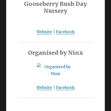
Gooseberry Bush Day
Nursery
Website
|
Facebook
Organised by Ninx
Website
|
Facebook