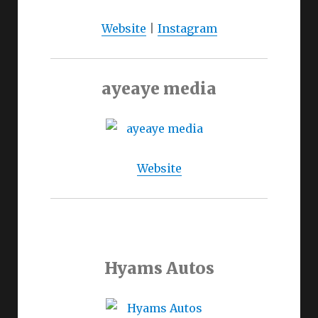
Website
|
Instagram
ayeaye media
Website
Hyams Autos