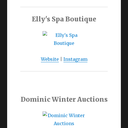
Elly's Spa Boutique
Website
|
Instagram
Dominic Winter Auctions