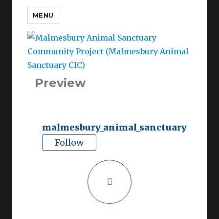
MENU
Malmesbury Animal
Sanctuary Community
Project (Malmesbury Animal
Sanctuary CIC)
Preview
malmesbury_animal_sanctuary
Follow