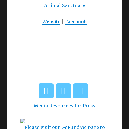
Website
|
Facebook
Media Resources for Press
Please visit our GoFundMe page to