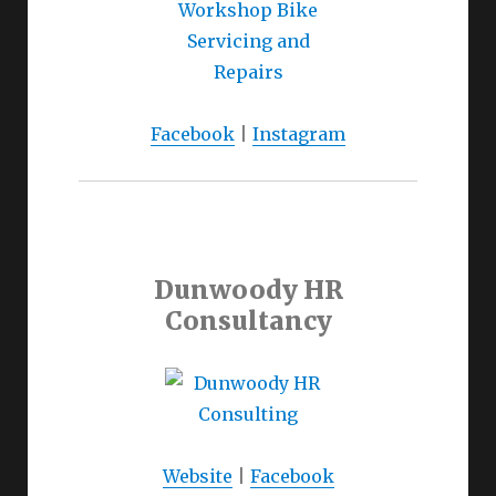
Facebook
|
Instagram
Dunwoody HR
Consultancy
Website
|
Facebook