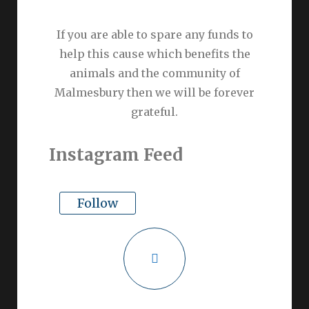
If you are able to spare any funds to
help this cause which benefits the
animals and the community of
Malmesbury then we will be forever
grateful.
Instagram Feed
Follow