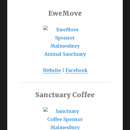
EweMove
Website
|
Facebook
Sanctuary Coffee