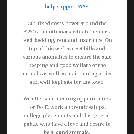
help support MAS.
Our fixed costs hover around the
£250 a month mark which includes
feed, bedding, rent and insurance. On
top of this we have vet bills and
various anomalies to ensure the safe
keeping and good welfare of the
animals as well as maintaining a nice
and well kept site for the town.
We offer volunteering opportunities
for DofE, work apprenticeships,
college placements and the general
public who have a love and desire to
be around animals.