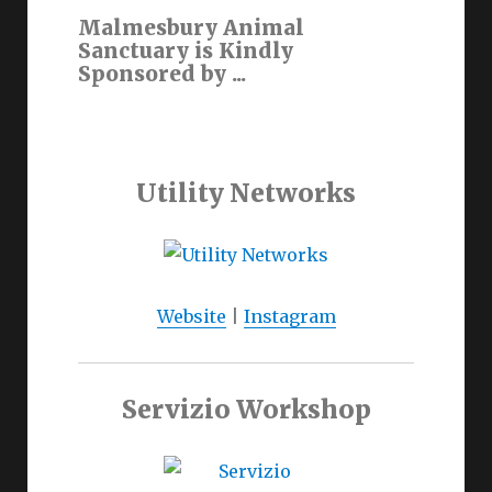
Malmesbury Animal
Sanctuary is Kindly
Sponsored by ...
Utility Networks
Website
|
Instagram
Servizio Workshop