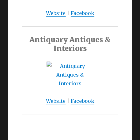
Website
|
Facebook
Antiquary Antiques &
Interiors
Website
|
Facebook